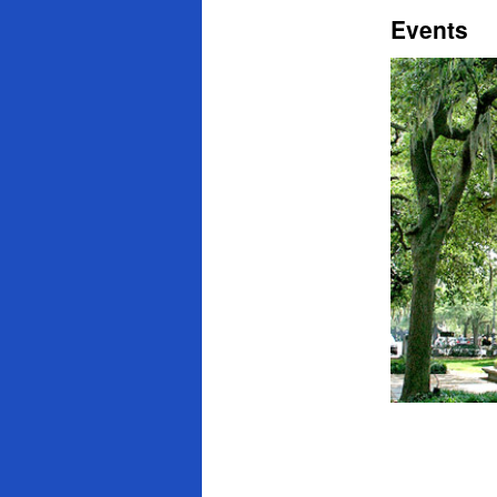
Events