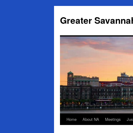
Skip
to
Greater Savanna
content
Home
About NA
Meetings
Jus