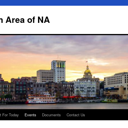
h Area of NA
t For Today
Events
Documents
Contact Us