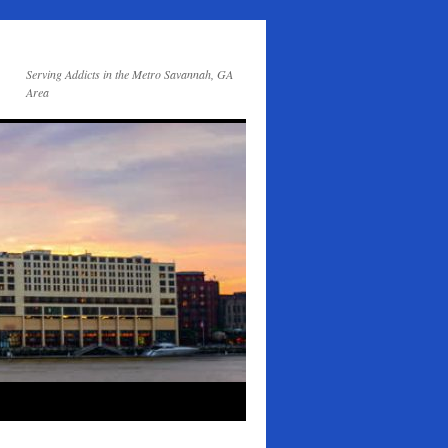
Serving Addicts in the Metro Savannah, GA
Area